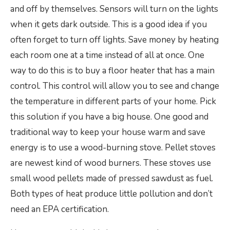
and off by themselves. Sensors will turn on the lights
when it gets dark outside. This is a good idea if you
often forget to turn off lights. Save money by heating
each room one at a time instead of all at once. One
way to do this is to buy a floor heater that has a main
control. This control will allow you to see and change
the temperature in different parts of your home. Pick
this solution if you have a big house. One good and
traditional way to keep your house warm and save
energy is to use a wood-burning stove. Pellet stoves
are newest kind of wood burners. These stoves use
small wood pellets made of pressed sawdust as fuel.
Both types of heat produce little pollution and don’t
need an EPA certification.