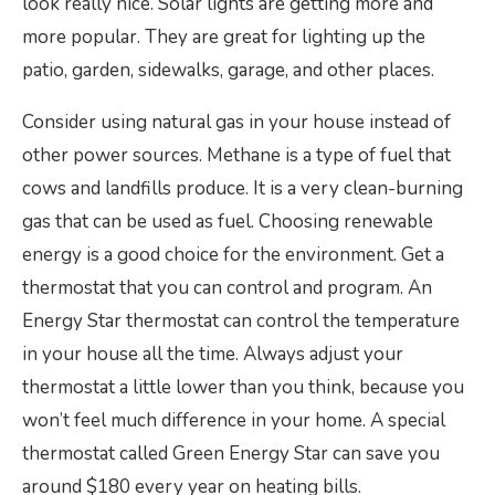
look really nice. Solar lights are getting more and
more popular. They are great for lighting up the
patio, garden, sidewalks, garage, and other places.
Consider using natural gas in your house instead of
other power sources. Methane is a type of fuel that
cows and landfills produce. It is a very clean-burning
gas that can be used as fuel. Choosing renewable
energy is a good choice for the environment. Get a
thermostat that you can control and program. An
Energy Star thermostat can control the temperature
in your house all the time. Always adjust your
thermostat a little lower than you think, because you
won’t feel much difference in your home. A special
thermostat called Green Energy Star can save you
around $180 every year on heating bills.