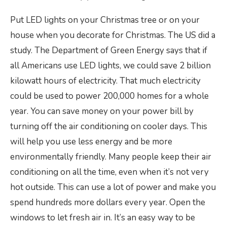
Put LED lights on your Christmas tree or on your
house when you decorate for Christmas. The US did a
study. The Department of Green Energy says that if
all Americans use LED lights, we could save 2 billion
kilowatt hours of electricity. That much electricity
could be used to power 200,000 homes for a whole
year. You can save money on your power bill by
turning off the air conditioning on cooler days. This
will help you use less energy and be more
environmentally friendly. Many people keep their air
conditioning on all the time, even when it’s not very
hot outside. This can use a lot of power and make you
spend hundreds more dollars every year. Open the
windows to let fresh air in. It’s an easy way to be