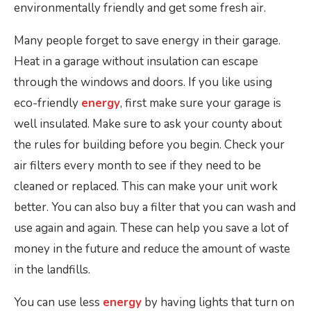
environmentally friendly and get some fresh air.
Many people forget to save energy in their garage.
Heat in a garage without insulation can escape
through the windows and doors. If you like using
eco-friendly
energy
, first make sure your garage is
well insulated. Make sure to ask your county about
the rules for building before you begin. Check your
air filters every month to see if they need to be
cleaned or replaced. This can make your unit work
better. You can also buy a filter that you can wash and
use again and again. These can help you save a lot of
money in the future and reduce the amount of waste
in the landfills.
You can use less
energy
by having lights that turn on