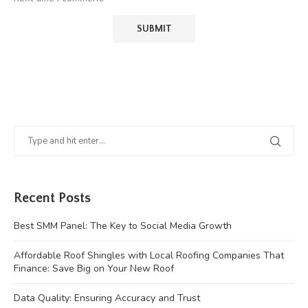
Recent Posts
Best SMM Panel: The Key to Social Media Growth
Affordable Roof Shingles with Local Roofing Companies That
Finance: Save Big on Your New Roof
Data Quality: Ensuring Accuracy and Trust