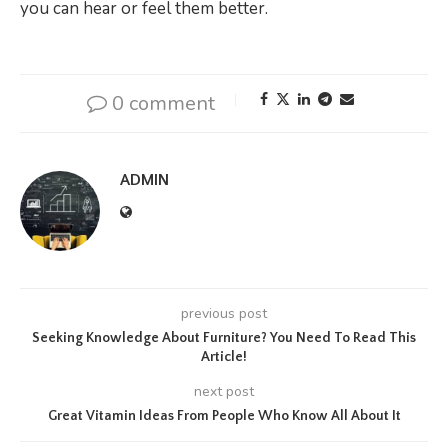
you can hear or feel them better.
0 comment
ADMIN
previous post
Seeking Knowledge About Furniture? You Need To Read This
Article!
next post
Great Vitamin Ideas From People Who Know All About It