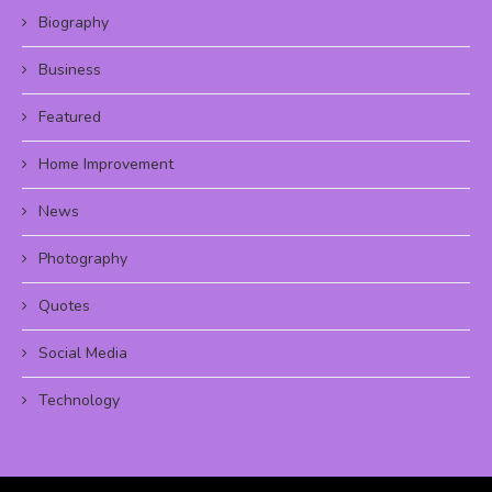
Biography
Business
Featured
Home Improvement
News
Photography
Quotes
Social Media
Technology