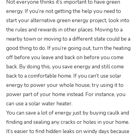
Not everyone thinks it’s important to have green
energy. If you’re not getting the help you need to
start your alternative green energy project, look into
the rules and rewards in other places. Moving to a
nearby town or moving to a different state could be a
good thing to do. If you’re going out, turn the heating
off before you leave and back on before you come
back. By doing this, you save energy and still come
back to a comfortable home. If you can’t use solar
energy to power your whole house, try using it to
power part of your home instead. For instance, you
can use a solar water heater.
You can save a lot of energy just by buying caulk and
finding and sealing any cracks or holes in your home.
It’s easier to find hidden leaks on windy days because