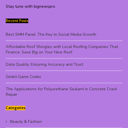
Stay tune with bignewspro
Recent Posts
Best SMM Panel: The Key to Social Media Growth
Affordable Roof Shingles with Local Roofing Companies That
Finance: Save Big on Your New Roof
Data Quality: Ensuring Accuracy and Trust
Gimkit Game Codes
The Applications for Polyurethane Sealant in Concrete Crack
Repair
Categories
Beauty & Fashion