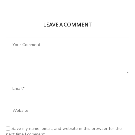
LEAVE A COMMENT
Save my name, email, and website in this browser for the
next time I comment.