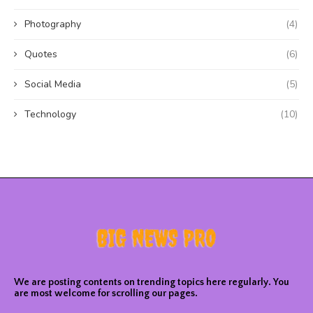
Photography
(4)
Quotes
(6)
Social Media
(5)
Technology
(10)
We are posting contents on trending topics here regularly. You
are most welcome for scrolling our pages.