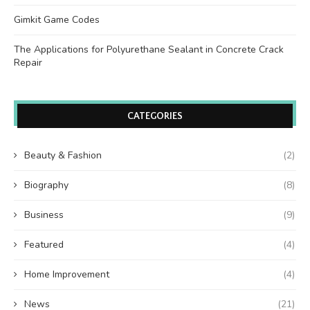
Gimkit Game Codes
The Applications for Polyurethane Sealant in Concrete Crack
Repair
CATEGORIES
Beauty & Fashion
(2)
Biography
(8)
Business
(9)
Featured
(4)
Home Improvement
(4)
News
(21)