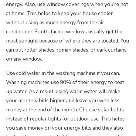
energy. Also, use window coverings when you’re not
at home. This helps to keep your house cooler
without using as much energy from the air
conditioner. South-facing windows usually get the
most sunlight because of where they are located. You
can put roller shades, roman shades, or dark curtains
on any window.
Use cold water in the washing machine if you can.
Washing machines use 90% of their energy to heat
up water. As a result, using warm water will make
your monthly bills higher and leave you with less
money at the end of the month. Choose solar lights
instead of regular lights for outdoor use. This helps
you save money on your energy bills and they also