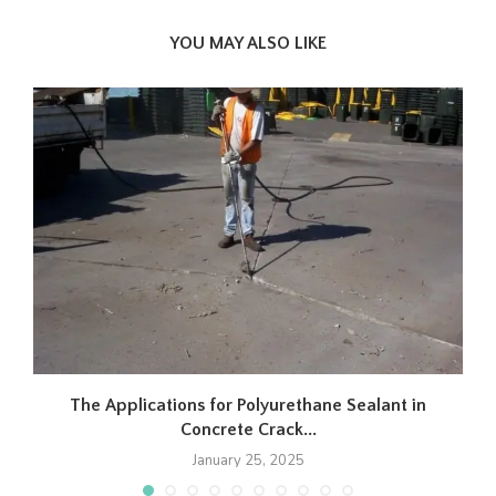
YOU MAY ALSO LIKE
The Applications for Polyurethane Sealant in
Concrete Crack...
January 25, 2025