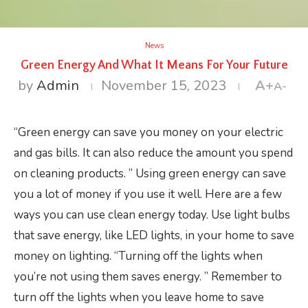
News
Green Energy And What It Means For Your Future
by
Admin
November 15, 2023
A+
A-
“Green energy can save you money on your electric
and gas bills. It can also reduce the amount you spend
on cleaning products. ” Using green energy can save
you a lot of money if you use it well. Here are a few
ways you can use clean energy today. Use light bulbs
that save energy, like LED lights, in your home to save
money on lighting. “Turning off the lights when
you’re not using them saves energy. ” Remember to
turn off the lights when you leave home to save