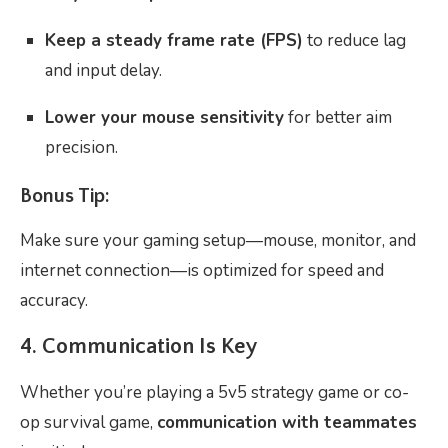
Keep a steady frame rate (FPS)
to reduce lag
and input delay.
Lower your mouse sensitivity
for better aim
precision.
Bonus Tip:
Make sure your gaming setup—mouse, monitor, and
internet connection—is optimized for speed and
accuracy.
4. Communication Is Key
Whether you’re playing a 5v5 strategy game or co-
op survival game,
communication with teammates