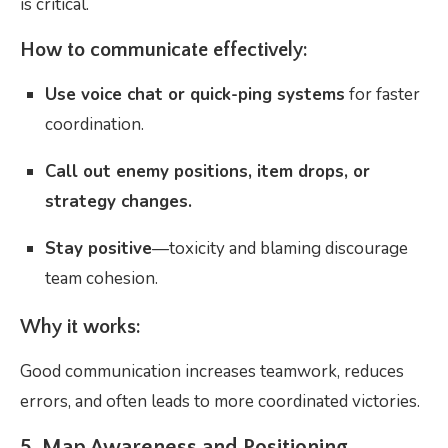
is critical.
How to communicate effectively:
Use voice chat or quick-ping systems
for faster
coordination.
Call out enemy positions, item drops, or
strategy changes.
Stay positive
—toxicity and blaming discourage
team cohesion.
Why it works:
Good communication increases teamwork, reduces
errors, and often leads to more coordinated victories.
5. Map Awareness and Positioning