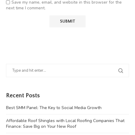
Save my name, email, and website in this browser for the
next time I comment.
Recent Posts
Best SMM Panel: The Key to Social Media Growth
Affordable Roof Shingles with Local Roofing Companies That
Finance: Save Big on Your New Roof