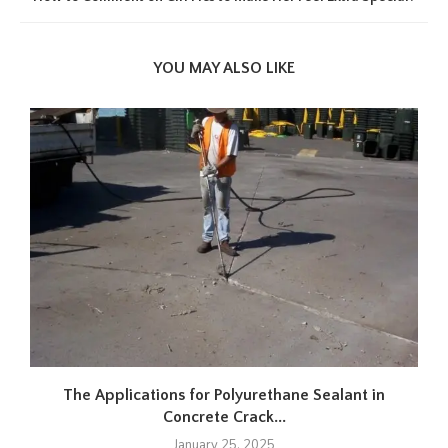
YOU MAY ALSO LIKE
The Applications for Polyurethane Sealant in
Concrete Crack...
January 25, 2025