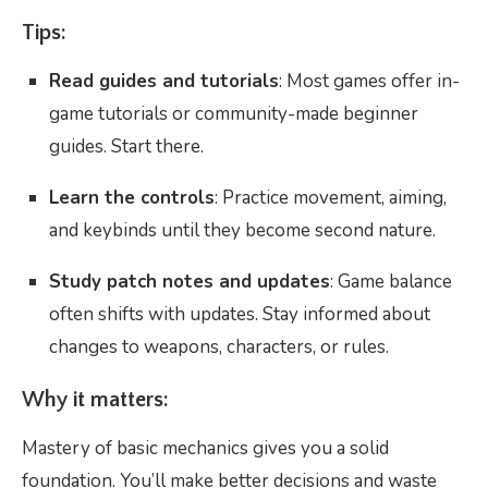
12. Know When to Push and When to Retreat
Tips:
Tactical advice:
Read guides and tutorials
: Most games offer in-
Conclusion
game tutorials or community-made beginner
guides. Start there.
Learn the controls
: Practice movement, aiming,
and keybinds until they become second nature.
Study patch notes and updates
: Game balance
often shifts with updates. Stay informed about
changes to weapons, characters, or rules.
Why it matters:
Mastery of basic mechanics gives you a solid
foundation. You’ll make better decisions and waste