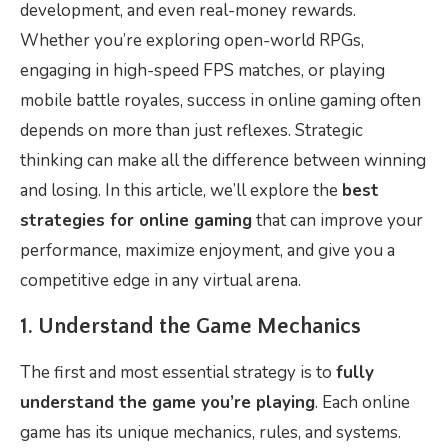
development, and even real-money rewards.
Whether you’re exploring open-world RPGs,
7. Study Pro Players and Streamers
engaging in high-speed FPS matches, or playing
Where to look:
mobile battle royales, success in online gaming often
8. Play with a Team (and Learn from Them)
depends on more than just reflexes. Strategic
thinking can make all the difference between winning
Benefits:
and losing. In this article, we’ll explore the
best
9. Practice Makes Perfect
strategies for online gaming
that can improve your
Best practices:
performance, maximize enjoyment, and give you a
competitive edge in any virtual arena.
10. Take Care of Your Mental and Physical Health
1. Understand the Game Mechanics
Health tips:
11. Customize Settings for Peak Performance
The first and most essential strategy is to
fully
understand the game you’re playing
. Each online
Settings to tweak:
game has its unique mechanics, rules, and systems.