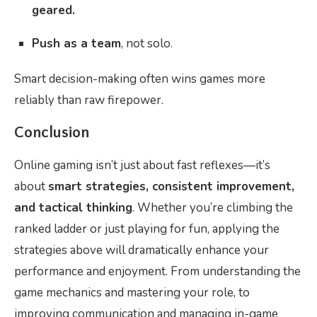
geared.
Push as a team
, not solo.
Smart decision-making often wins games more
reliably than raw firepower.
Conclusion
Online gaming isn’t just about fast reflexes—it’s
about
smart strategies, consistent improvement,
and tactical thinking
. Whether you’re climbing the
ranked ladder or just playing for fun, applying the
strategies above will dramatically enhance your
performance and enjoyment. From understanding the
game mechanics and mastering your role, to
improving communication and managing in-game