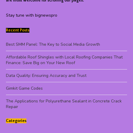
are most welcome for scrolling our pages.
Stay tune with bignewspro
Recent Posts
Best SMM Panel: The Key to Social Media Growth
Affordable Roof Shingles with Local Roofing Companies That
Finance: Save Big on Your New Roof
Data Quality: Ensuring Accuracy and Trust
Gimkit Game Codes
The Applications for Polyurethane Sealant in Concrete Crack
Repair
Categories