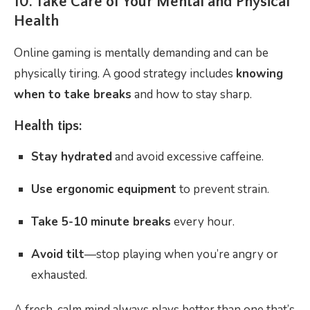
10. Take Care of Your Mental and Physical
Health
Online gaming is mentally demanding and can be
physically tiring. A good strategy includes
knowing
when to take breaks
and how to stay sharp.
Health tips:
Stay hydrated
and avoid excessive caffeine.
Use ergonomic equipment
to prevent strain.
Take 5-10 minute breaks
every hour.
Avoid tilt
—stop playing when you’re angry or
exhausted.
A fresh, calm mind always plays better than one that’s