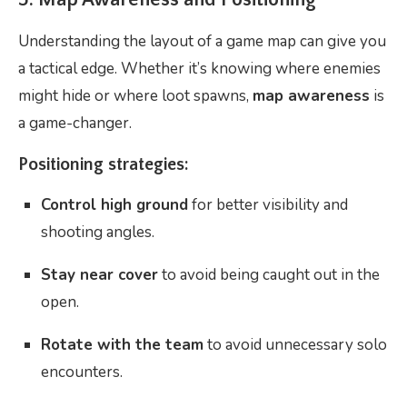
Understanding the layout of a game map can give you
a tactical edge. Whether it’s knowing where enemies
might hide or where loot spawns,
map awareness
is
a game-changer.
Positioning strategies:
Control high ground
for better visibility and
shooting angles.
Stay near cover
to avoid being caught out in the
open.
Rotate with the team
to avoid unnecessary solo
encounters.