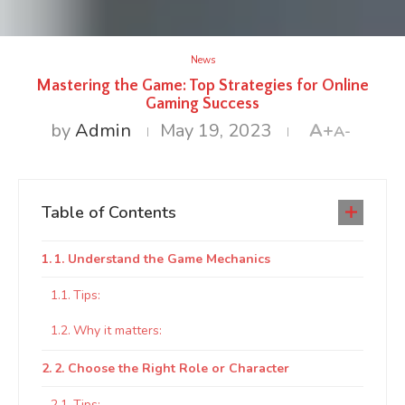
News
Mastering the Game: Top Strategies for Online
Gaming Success
by
Admin
May 19, 2023
A+
A-
Table of Contents
1. Understand the Game Mechanics
Tips:
Why it matters:
2. Choose the Right Role or Character
Tips: