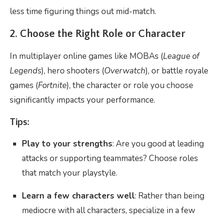
less time figuring things out mid-match.
2. Choose the Right Role or Character
In multiplayer online games like MOBAs (
League of
Legends
), hero shooters (
Overwatch
), or battle royale
games (
Fortnite
), the character or role you choose
significantly impacts your performance.
Tips:
Play to your strengths
: Are you good at leading
attacks or supporting teammates? Choose roles
that match your playstyle.
Learn a few characters well
: Rather than being
mediocre with all characters, specialize in a few