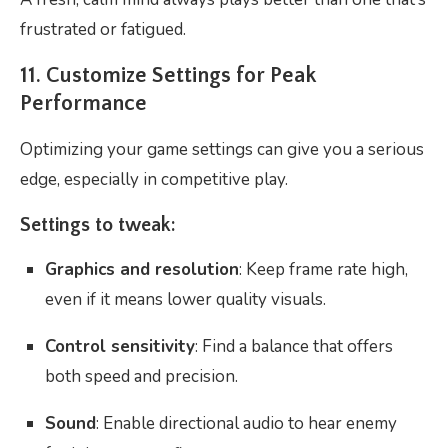
frustrated or fatigued.
11. Customize Settings for Peak
Performance
Optimizing your game settings can give you a serious
edge, especially in competitive play.
Settings to tweak:
Graphics and resolution
: Keep frame rate high,
even if it means lower quality visuals.
Control sensitivity
: Find a balance that offers
both speed and precision.
Sound
: Enable directional audio to hear enemy