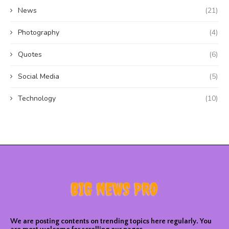
News
(21)
Photography
(4)
Quotes
(6)
Social Media
(5)
Technology
(10)
We are posting contents on trending topics here regularly. You