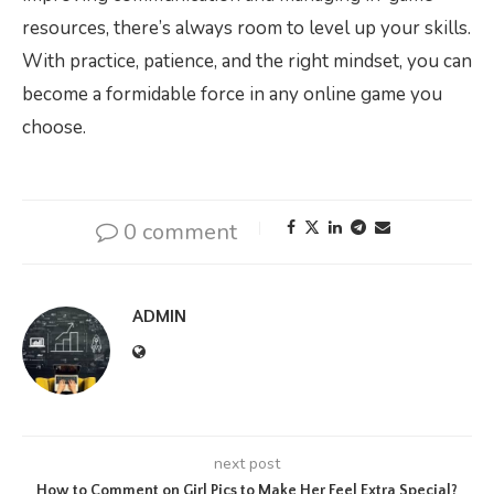
resources, there’s always room to level up your skills.
With practice, patience, and the right mindset, you can
become a formidable force in any online game you
choose.
0 comment
ADMIN
next post
How to Comment on Girl Pics to Make Her Feel Extra Special?