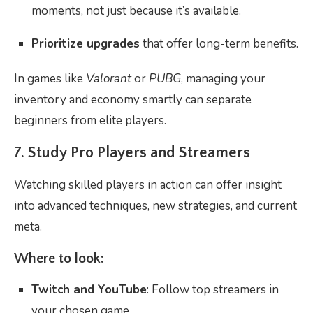
moments, not just because it’s available.
Prioritize upgrades
that offer long-term benefits.
In games like
Valorant
or
PUBG
, managing your
inventory and economy smartly can separate
beginners from elite players.
7. Study Pro Players and Streamers
Watching skilled players in action can offer insight
into advanced techniques, new strategies, and current
meta.
Where to look:
Twitch and YouTube
: Follow top streamers in
your chosen game.