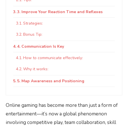
3. Improve Your Reaction Time and Reflexes
Strategies:
Bonus Tip:
4. Communication Is Key
How to communicate effectively:
Why it works:
5. Map Awareness and Positioning
Positioning strategies:
Example:
Online gaming has become more than just a form of
entertainment—it’s now a global phenomenon
6. Manage Resources Wisely
involving competitive play, team collaboration, skill
Smart tactics: