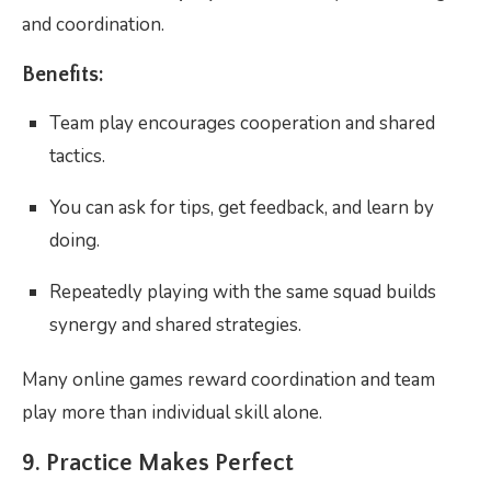
and coordination.
Benefits:
Team play encourages cooperation and shared
tactics.
You can ask for tips, get feedback, and learn by
doing.
Repeatedly playing with the same squad builds
synergy and shared strategies.
Many online games reward coordination and team
play more than individual skill alone.
9. Practice Makes Perfect