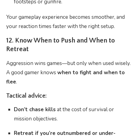
footsteps or gunfire.
Your gameplay experience becomes smoother, and
your reaction times faster with the right setup.
12. Know When to Push and When to
Retreat
Aggression wins games—but only when used wisely.
A good gamer knows
when to fight and when to
flee
.
Tactical advice:
Don’t chase kills
at the cost of survival or
mission objectives.
Retreat if you’re outnumbered or under-