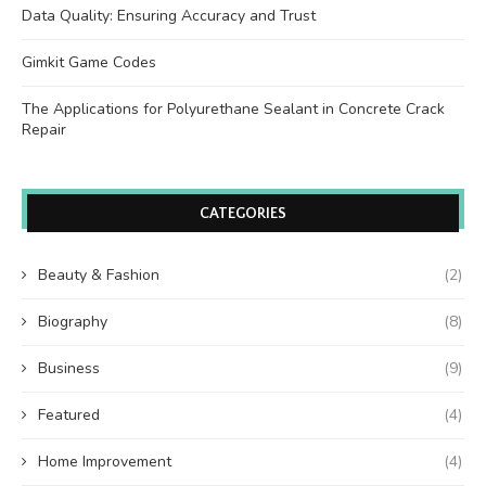
Data Quality: Ensuring Accuracy and Trust
Gimkit Game Codes
The Applications for Polyurethane Sealant in Concrete Crack
Repair
CATEGORIES
Beauty & Fashion
(2)
Biography
(8)
Business
(9)
Featured
(4)
Home Improvement
(4)