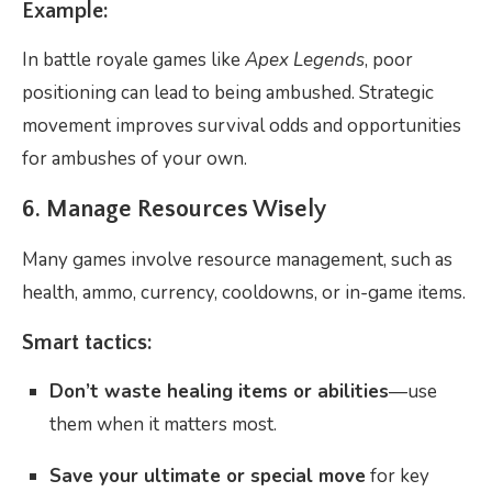
Example:
In battle royale games like
Apex Legends
, poor
positioning can lead to being ambushed. Strategic
movement improves survival odds and opportunities
for ambushes of your own.
6. Manage Resources Wisely
Many games involve resource management, such as
health, ammo, currency, cooldowns, or in-game items.
Smart tactics:
Don’t waste healing items or abilities
—use
them when it matters most.
Save your ultimate or special move
for key