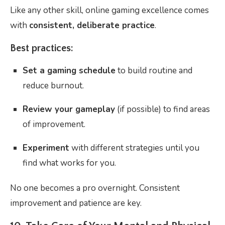
Like any other skill, online gaming excellence comes
with
consistent, deliberate practice
.
Best practices:
Set a gaming schedule
to build routine and
reduce burnout.
Review your gameplay
(if possible) to find areas
of improvement.
Experiment
with different strategies until you
find what works for you.
No one becomes a pro overnight. Consistent
improvement and patience are key.