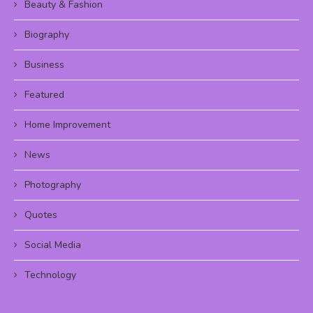
Beauty & Fashion
Biography
Business
Featured
Home Improvement
News
Photography
Quotes
Social Media
Technology