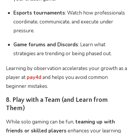
Esports tournaments
: Watch how professionals
coordinate, communicate, and execute under
pressure.
Game forums and Discords
: Learn what
strategies are trending or being phased out.
Learning by observation accelerates your growth as a
player at
pay4d
and helps you avoid common
beginner mistakes.
8. Play with a Team (and Learn from
Them)
While solo gaming can be fun,
teaming up with
friends or skilled players
enhances your learning