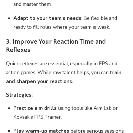
and master them.
Adapt to your team’s needs
: Be flexible and
ready to fill roles where your team is weak.
3. Improve Your Reaction Time and
Reflexes
Quick reflexes are essential, especially in FPS and
action games. While raw talent helps, you can
train
and sharpen your reactions
.
Strategies:
Practice aim drills
using tools like Aim Lab or
Kovaak’s FPS Trainer.
Play warm-up matches
before serious sessions.