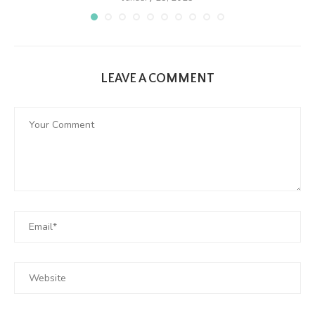
LEAVE A COMMENT