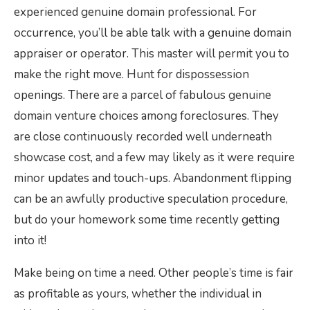
experienced genuine domain professional. For
occurrence, you’ll be able talk with a genuine domain
appraiser or operator. This master will permit you to
make the right move. Hunt for dispossession
openings. There are a parcel of fabulous genuine
domain venture choices among foreclosures. They
are close continuously recorded well underneath
showcase cost, and a few may likely as it were require
minor updates and touch-ups. Abandonment flipping
can be an awfully productive speculation procedure,
but do your homework some time recently getting
into it!
Make being on time a need. Other people’s time is fair
as profitable as yours, whether the individual in