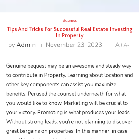
Business
Tips And Tricks For Successful Real Estate Investing
In Property
by
Admin
November 23, 2023
A+
A-
Genuine bequest may be an awesome and steady way
to contribute in Property. Learning about location and
other key components can assist you maximize
benefits. Perused the counsel underneath for what
you would like to know. Marketing will be crucial to
your victory. Promoting is what produces your leads.
Without strong leads, you’re not planning to discover
great bargains on properties. In this manner, in case