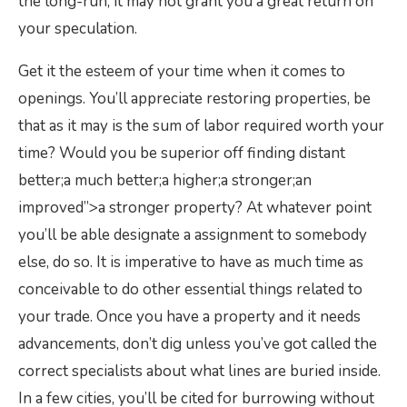
the long-run, it may not grant you a great return on
your speculation.
Get it the esteem of your time when it comes to
openings. You’ll appreciate restoring properties, be
that as it may is the sum of labor required worth your
time? Would you be superior off finding distant
better;a much better;a higher;a stronger;an
improved”>a stronger property? At whatever point
you’ll be able designate a assignment to somebody
else, do so. It is imperative to have as much time as
conceivable to do other essential things related to
your trade. Once you have a property and it needs
advancements, don’t dig unless you’ve got called the
correct specialists about what lines are buried inside.
In a few cities, you’ll be cited for burrowing without