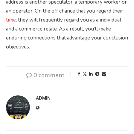
address is another speculator, a temporary worker or
an operator. On the off chance that you regard their
time
, they will frequently regard you as a individual
and a commerce relate. As a result, you’ll make
enduring connections that advantage your conclusion
objectives.
0 comment
ADMIN