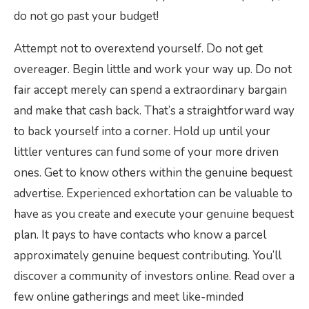
do not go past your budget!
Attempt not to overextend yourself. Do not get
overeager. Begin little and work your way up. Do not
fair accept merely can spend a extraordinary bargain
and make that cash back. That’s a straightforward way
to back yourself into a corner. Hold up until your
littler ventures can fund some of your more driven
ones. Get to know others within the genuine bequest
advertise. Experienced exhortation can be valuable to
have as you create and execute your genuine bequest
plan. It pays to have contacts who know a parcel
approximately genuine bequest contributing. You’ll
discover a community of investors online. Read over a
few online gatherings and meet like-minded