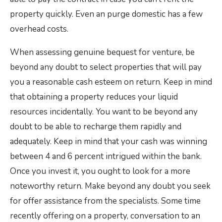
property quickly. Even an purge domestic has a few
overhead costs.
When assessing genuine bequest for venture, be
beyond any doubt to select properties that will pay
you a reasonable cash esteem on return. Keep in mind
that obtaining a property reduces your liquid
resources incidentally. You want to be beyond any
doubt to be able to recharge them rapidly and
adequately. Keep in mind that your cash was winning
between 4 and 6 percent intrigued within the bank.
Once you invest it, you ought to look for a more
noteworthy return. Make beyond any doubt you seek
for offer assistance from the specialists. Some time
recently offering on a property, conversation to an