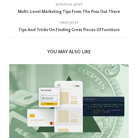
previous post
Multi-Level Marketing Tips From The Pros Out There
next post
Tips And Tricks On Finding Great Pieces Of Furniture
YOU MAY ALSO LIKE