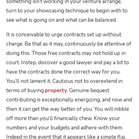
something isn’t working in your venture arrange,
turn to your showcasing technique to begin with to
see what is going on and what can be balanced.
It is conceivable to urge contracts set up without
charge. Be that as it may, continuously be attentive of
doing this. Those free contracts may not hold up in
court. Instep, discover a good lawyer and pay a bit to
have the contracts done the correct way for you.
You’ll not lament it. Cautious not to overextend in
terms of buying
property
. Genuine bequest
contributing is exceptionally energizing, and now and
then it can get the way better of you. You will nibble
off more than you’ll financially chew. Know your
numbers and your budgets and adhere with them.
Indeed in the event that it appears like a simple flip,