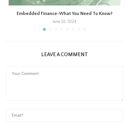
Embedded Finance-What You Need To Know?
June 10, 2024
LEAVE A COMMENT