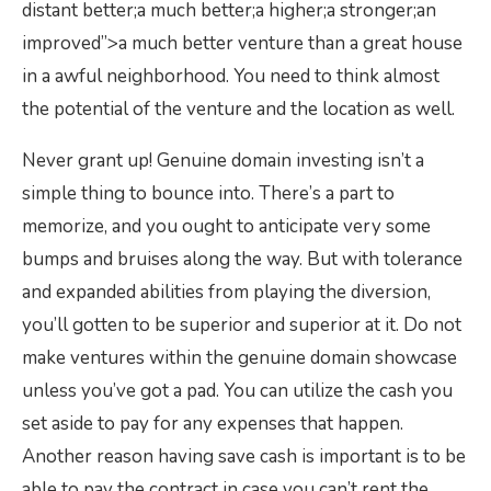
distant better;a much better;a higher;a stronger;an
improved”>a much better venture than a great house
in a awful neighborhood. You need to think almost
the potential of the venture and the location as well.
Never grant up! Genuine domain investing isn’t a
simple thing to bounce into. There’s a part to
memorize, and you ought to anticipate very some
bumps and bruises along the way. But with tolerance
and expanded abilities from playing the diversion,
you’ll gotten to be superior and superior at it. Do not
make ventures within the genuine domain showcase
unless you’ve got a pad. You can utilize the cash you
set aside to pay for any expenses that happen.
Another reason having save cash is important is to be
able to pay the contract in case you can’t rent the