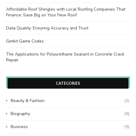
Affordable Roof Shingles with Local Roofing Companies That
Finance: Save Big on Your New Roof
Data Quality: Ensuring Accuracy and Trust
Gimkit Game Codes
The Applications for Polyurethane Sealant in Concrete Crack
Repair
CATEGORIES
Beauty & Fashion
(2)
Biography
(8)
Business
(9)