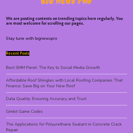
We are posting contents on trending topics here regularly. You
are most welcome for scrolling our pages.
Stay tune with bignewspro
Recent Posts
Best SMM Panel: The Key to Social Media Growth
Affordable Roof Shingles with Local Roofing Companies That
Finance: Save Big on Your New Roof
Data Quality: Ensuring Accuracy and Trust
Gimkit Game Codes
The Applications for Polyurethane Sealant in Concrete Crack
Repair