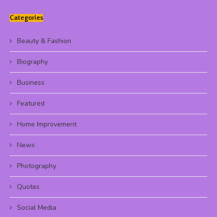
Categories
Beauty & Fashion
Biography
Business
Featured
Home Improvement
News
Photography
Quotes
Social Media