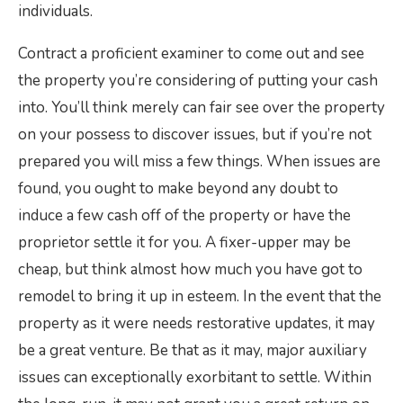
individuals.
Contract a proficient examiner to come out and see
the property you’re considering of putting your cash
into. You’ll think merely can fair see over the property
on your possess to discover issues, but if you’re not
prepared you will miss a few things. When issues are
found, you ought to make beyond any doubt to
induce a few cash off of the property or have the
proprietor settle it for you. A fixer-upper may be
cheap, but think almost how much you have got to
remodel to bring it up in esteem. In the event that the
property as it were needs restorative updates, it may
be a great venture. Be that as it may, major auxiliary
issues can exceptionally exorbitant to settle. Within