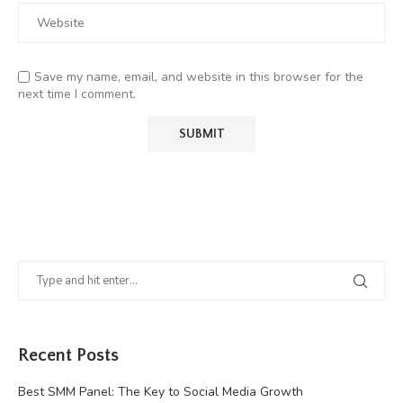
Save my name, email, and website in this browser for the
next time I comment.
Recent Posts
Best SMM Panel: The Key to Social Media Growth