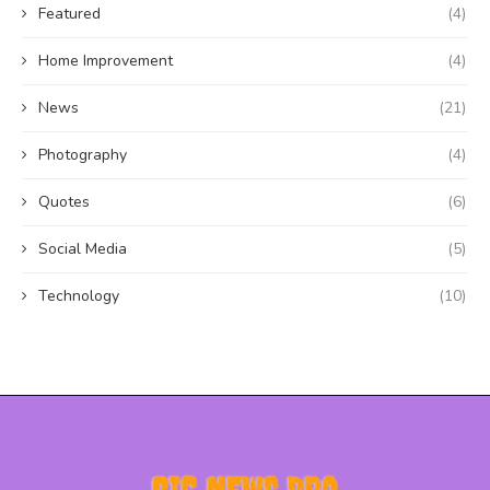
Featured
(4)
Home Improvement
(4)
News
(21)
Photography
(4)
Quotes
(6)
Social Media
(5)
Technology
(10)