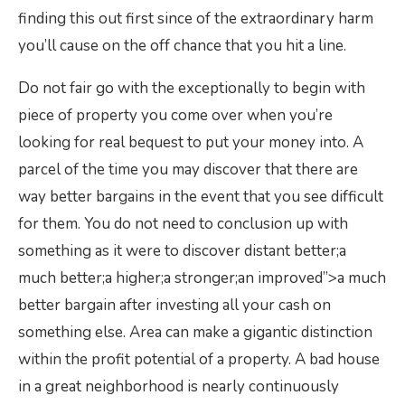
finding this out first since of the extraordinary harm
you’ll cause on the off chance that you hit a line.
Do not fair go with the exceptionally to begin with
piece of property you come over when you’re
looking for real bequest to put your money into. A
parcel of the time you may discover that there are
way better bargains in the event that you see difficult
for them. You do not need to conclusion up with
something as it were to discover distant better;a
much better;a higher;a stronger;an improved”>a much
better bargain after investing all your cash on
something else. Area can make a gigantic distinction
within the profit potential of a property. A bad house
in a great neighborhood is nearly continuously